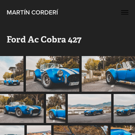
MARTÍN CORDERÍ
Ford Ac Cobra 427