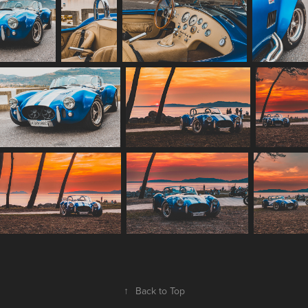
↑
Back to Top